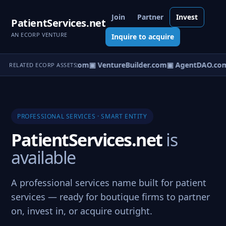
Join
Partner
Invest
PatientServices.net
AN ECORP VENTURE
Inquire to acquire
tureOS.com
▣ eCorp.com
▣ VentureBuilder.com
▣ AgentDAO.co
RELATED ECORP ASSETS
PROFESSIONAL SERVICES · SMART ENTITY
PatientServices.net
is
available
A professional services name built for patient
services — ready for boutique firms to partner
on, invest in, or acquire outright.