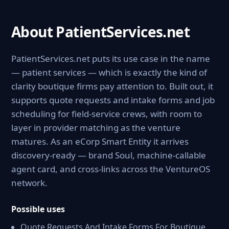
About PatientServices.net
PatientServices.net puts its use case in the name
— patient services — which is exactly the kind of
clarity boutique firms pay attention to. Built out, it
supports quote requests and intake forms and job
scheduling for field-service crews, with room to
layer in provider matching as the venture
matures. As an eCorp Smart Entity it arrives
discovery-ready — brand Soul, machine-callable
agent card, and cross-links across the VentureOS
network.
Possible uses
Quote Requests And Intake Forms For Boutique