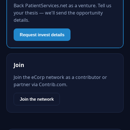
Back PatientServices.net as a venture. Tell us
your thesis — we'll send the opportunity
details.
Request invest details
Join
Join the eCorp network as a contributor or
partner via Contrib.com.
Join the network