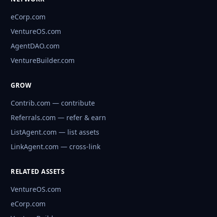
eCorp.com
VentureOS.com
AgentDAO.com
VentureBuilder.com
GROW
Contrib.com — contribute
Referrals.com — refer & earn
ListAgent.com — list assets
LinkAgent.com — cross-link
RELATED ASSETS
VentureOS.com
eCorp.com