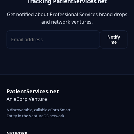
Tracking PatientServices.net
Get notified about Professional Services brand drops
and network ventures.
Notify
me
PatientServices.net
An eCorp Venture
A discoverable, callable eCorp Smart
Entity in the VentureOS network.
NETWORK