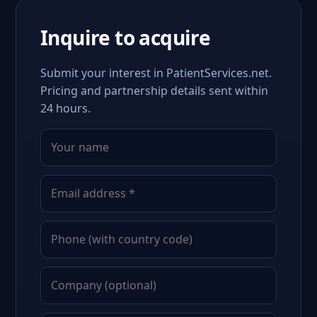
Inquire to acquire
Submit your interest in PatientServices.net.
Pricing and partnership details sent within
24 hours.