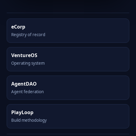
eCorp
Registry of record
VentureOS
Operating system
AgentDAO
Agent federation
PlayLoop
Build methodology