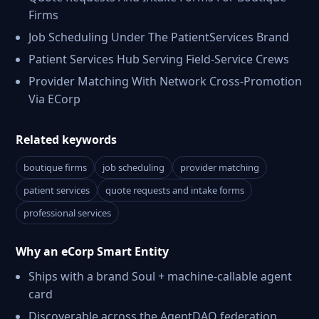
Firms
Job Scheduling Under The PatientServices Brand
Patient Services Hub Serving Field-Service Crews
Provider Matching With Network Cross-Promotion
Via ECorp
Related keywords
boutique firms
job scheduling
provider matching
patient services
quote requests and intake forms
professional services
Why an eCorp Smart Entity
Ships with a brand Soul + machine-callable agent
card
Discoverable across the AgentDAO federation