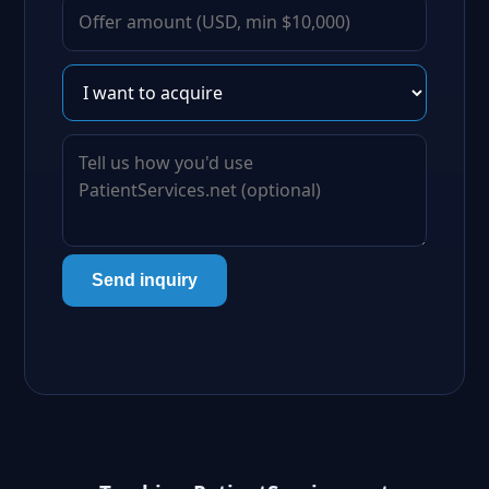
Send inquiry