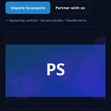
Inquire to acquire
Partner with us
✓ Ownership verified
✓ Secure transfer
✓ Flexible terms