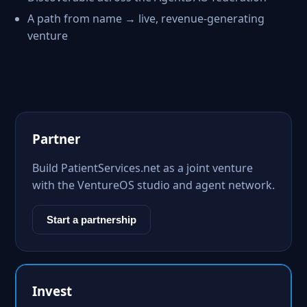
A path from name → live, revenue-generating
venture
Partner
Build PatientServices.net as a joint venture
with the VentureOS studio and agent network.
Start a partnership
Invest