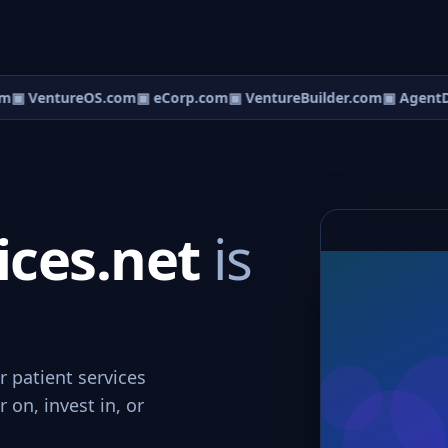
m
▣ VentureOS.com
▣ eCorp.com
▣ VentureBuilder.com
▣ AgentD
ices.net
is
r patient services
 on, invest in, or