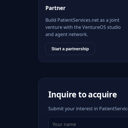
Partner
Build PatientServices.net as a joint
venture with the VentureOS studio
and agent network.
Start a partnership
Inquire to acquire
Submit your interest in PatientServic