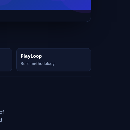
PlayLoop
Build methodology
of
d