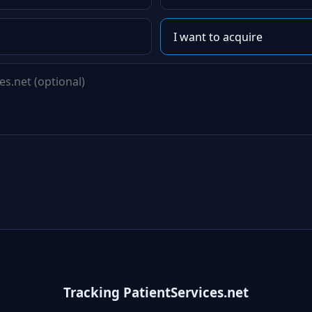
Tracking PatientServices.net