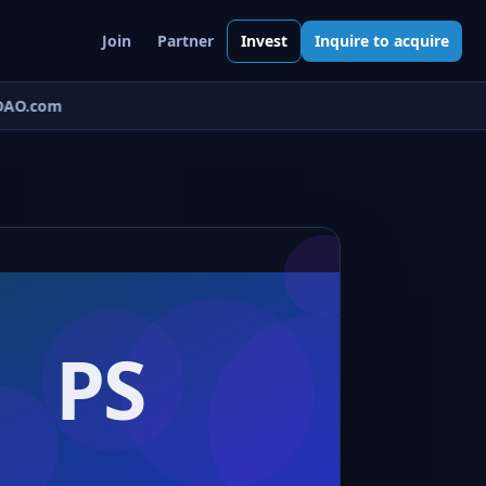
Join
Partner
Invest
Inquire to acquire
AO.com