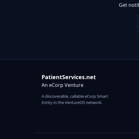
Get noti
PatientServices.net
An eCorp Venture
A discoverable, callable eCorp Smart
Entity in the VentureOS network.