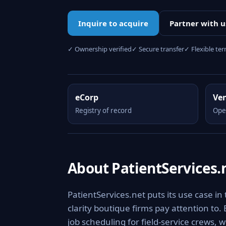
Inquire to acquire
Partner with u
✓ Ownership verified
✓ Secure transfer
✓ Flexible te
eCorp
Ve
Registry of record
Ope
About PatientServices.
PatientServices.net puts its use case in
clarity boutique firms pay attention to.
job scheduling for field-service crews, 