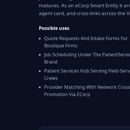
matures. As an eCorp Smart Entity it ar
agent card, and cross-links across the
Possible uses
Quote Requests And Intake Forms For
Boutique Firms
Job Scheduling Under The PatientServi
Brand
Patient Services Hub Serving Field-Serv
Crews
Provider Matching With Network Cross
Promotion Via ECorp