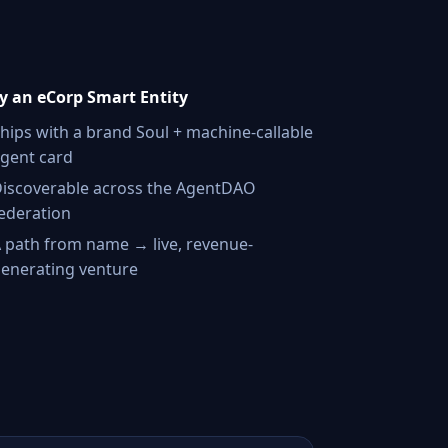
 an eCorp Smart Entity
hips with a brand Soul + machine-callable
gent card
iscoverable across the AgentDAO
ederation
 path from name → live, revenue-
enerating venture