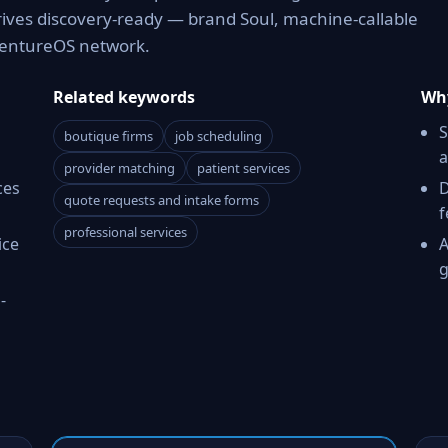
rives discovery-ready — brand Soul, machine-callable
 VentureOS network.
Related keywords
Why
S
boutique firms
job scheduling
a
provider matching
patient services
ces
D
quote requests and intake forms
f
professional services
ice
A
g
-