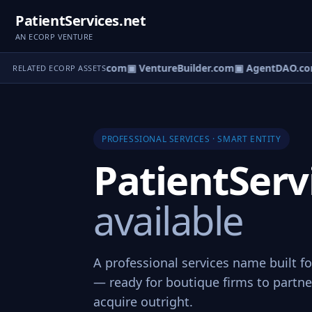
PatientServices.net
AN ECORP VENTURE
tureOS.com
▣ eCorp.com
▣ VentureBuilder.com
▣ AgentDAO.co
RELATED ECORP ASSETS
PROFESSIONAL SERVICES · SMART ENTITY
PatientServ
available
A professional services name built fo
— ready for boutique firms to partner
acquire outright.