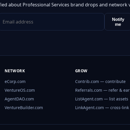
fied about Professional Services brand drops and network 
Notify
me
NETWORK
GROW
eCorp.com
Contrib.com — contribute
VentureOS.com
Referrals.com — refer & ea
AgentDAO.com
ListAgent.com — list assets
VentureBuilder.com
LinkAgent.com — cross-link