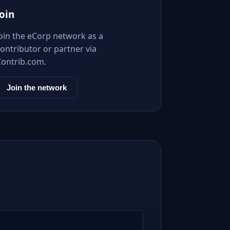
Join
Join the eCorp network as a
ontributor or partner via
Contrib.com.
Join the network
.