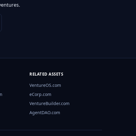
ventures.
RELATED ASSETS
VentureOS.com
rn
eCorp.com
VentureBuilder.com
AgentDAO.com