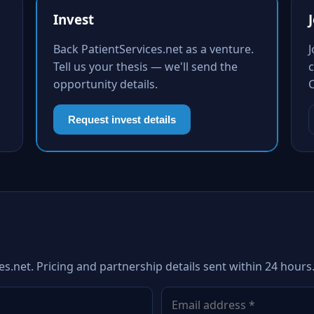
Invest
Back PatientServices.net as a venture.
Tell us your thesis — we'll send the
c
opportunity details.
Request invest details
es.net. Pricing and partnership details sent within 24 hours