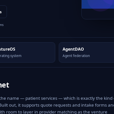
s
rms
ntureOS
AgentDAO
rating system
Agent federation
net
 the name — patient services — which is exactly the kind 
 Built out, it supports quote requests and intake forms an
with room to layer in provider matching as the venture