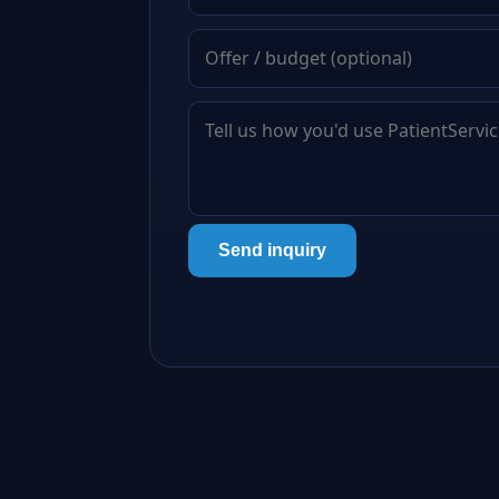
Send inquiry