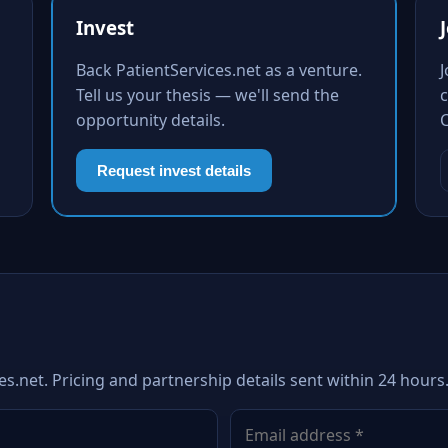
Invest
Back PatientServices.net as a venture.
Tell us your thesis — we'll send the
c
opportunity details.
Request invest details
es.net. Pricing and partnership details sent within 24 hours