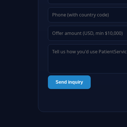
Send inquiry