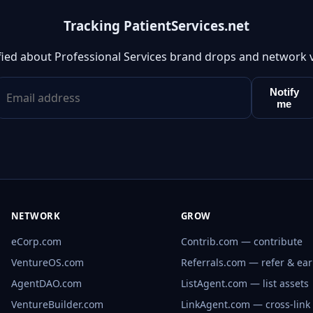
Tracking PatientServices.net
fied about Professional Services brand drops and network 
Notify
me
NETWORK
GROW
eCorp.com
Contrib.com — contribute
VentureOS.com
Referrals.com — refer & ea
AgentDAO.com
ListAgent.com — list assets
VentureBuilder.com
LinkAgent.com — cross-link