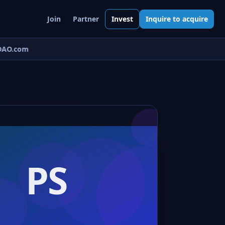
Join
Partner
Invest
Inquire to acquire
AO.com