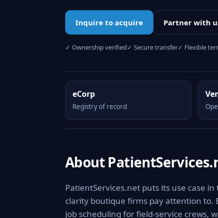
Inquire to acquire
Partner with u
✓ Ownership verified
✓ Secure transfer
✓ Flexible te
eCorp
Ve
Registry of record
Ope
About PatientServices.
PatientServices.net puts its use case in
clarity boutique firms pay attention to.
job scheduling for field-service crews, 