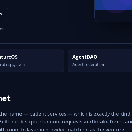
s
rms
ntureOS
AgentDAO
rating system
Agent federation
net
 the name — patient services — which is exactly the kind 
 Built out, it supports quote requests and intake forms an
with room to layer in provider matching as the venture