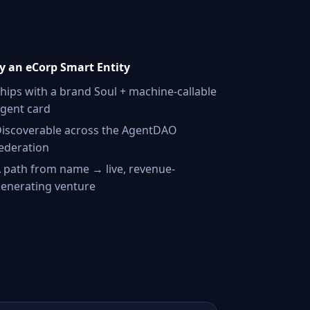
 an eCorp Smart Entity
hips with a brand Soul + machine-callable
gent card
iscoverable across the AgentDAO
ederation
 path from name → live, revenue-
enerating venture