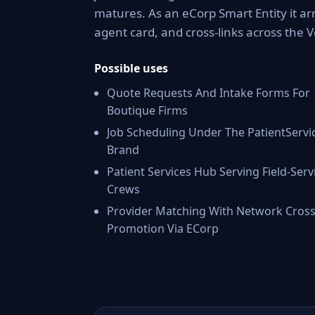
matures. As an eCorp Smart Entity it ar
agent card, and cross-links across the
Possible uses
Quote Requests And Intake Forms For
Boutique Firms
Job Scheduling Under The PatientServi
Brand
Patient Services Hub Serving Field-Serv
Crews
Provider Matching With Network Cross
Promotion Via ECorp