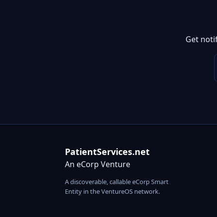
Get noti
PatientServices.net
An eCorp Venture
A discoverable, callable eCorp Smart
Entity in the VentureOS network.