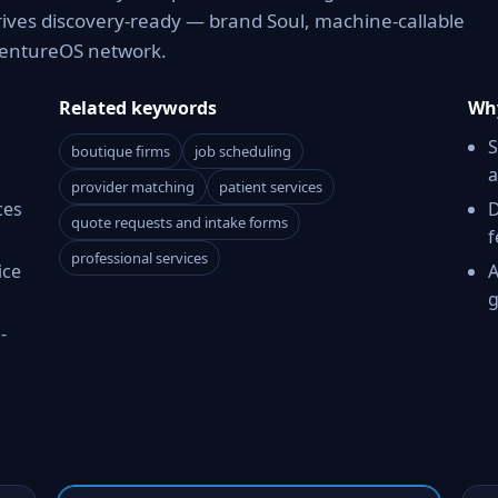
rives discovery-ready — brand Soul, machine-callable
 VentureOS network.
Related keywords
Why
S
boutique firms
job scheduling
a
provider matching
patient services
ces
D
quote requests and intake forms
f
professional services
ice
A
g
-