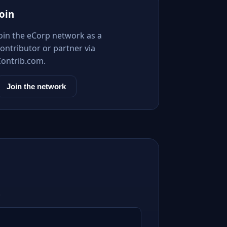
Join
Join the eCorp network as a
ontributor or partner via
Contrib.com.
Join the network
.