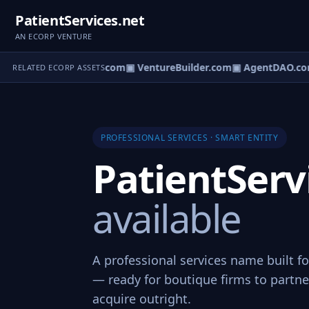
PatientServices.net
AN ECORP VENTURE
tureOS.com
▣ eCorp.com
▣ VentureBuilder.com
▣ AgentDAO.co
RELATED ECORP ASSETS
PROFESSIONAL SERVICES · SMART ENTITY
PatientServ
available
A professional services name built fo
— ready for boutique firms to partner
acquire outright.