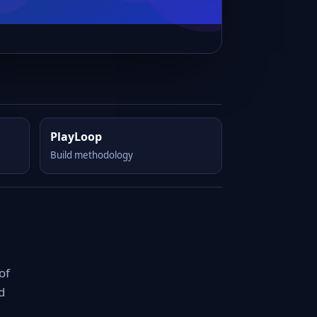
PlayLoop
Build methodology
of
d