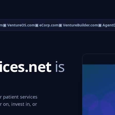
m
▣ VentureOS.com
▣ eCorp.com
▣ VentureBuilder.com
▣ AgentD
ices.net
is
r patient services
 on, invest in, or