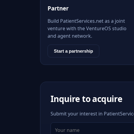
Partner
Build PatientServices.net as a joint
venture with the VentureOS studio
and agent network.
Start a partnership
Inquire to acquire
Submit your interest in PatientServic