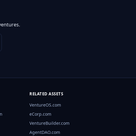
ventures.
RELATED ASSETS
VentureOS.com
rn
eCorp.com
VentureBuilder.com
AgentDAO.com